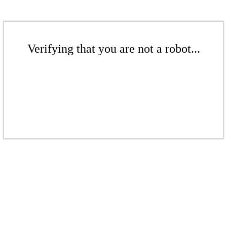
Verifying that you are not a robot...