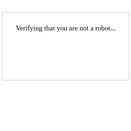
Verifying that you are not a robot...