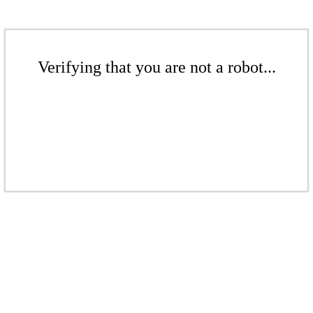
Verifying that you are not a robot...