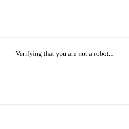
Verifying that you are not a robot...