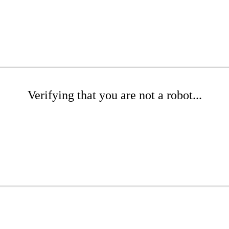
Verifying that you are not a robot...