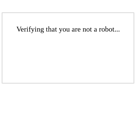
Verifying that you are not a robot...