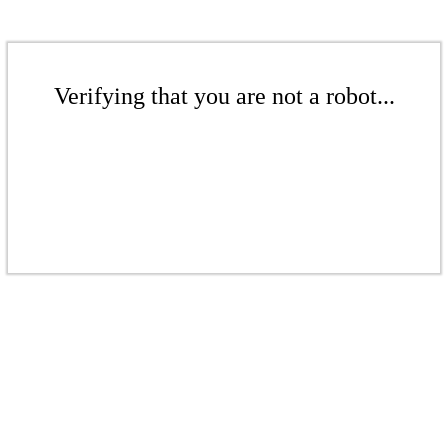
Verifying that you are not a robot...