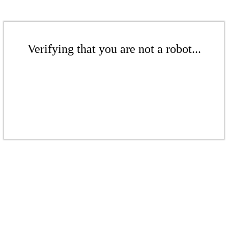
Verifying that you are not a robot...