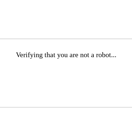
Verifying that you are not a robot...