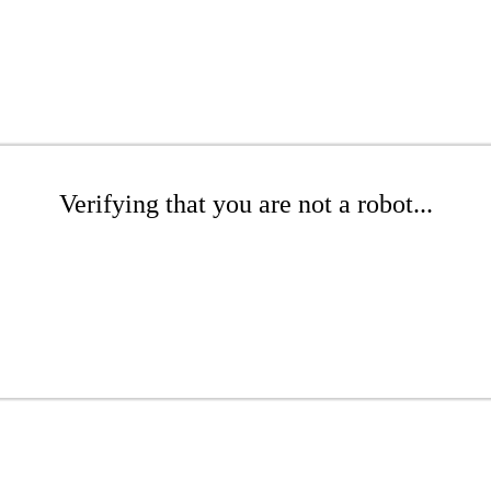
Verifying that you are not a robot...