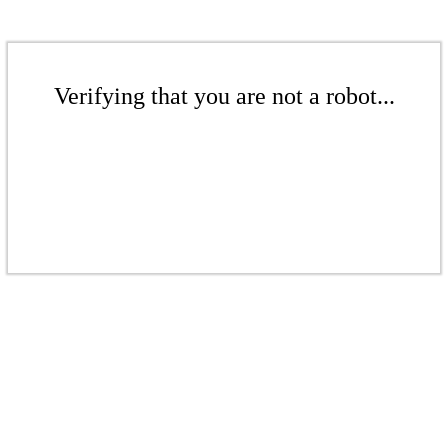
Verifying that you are not a robot...