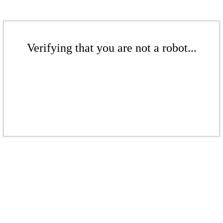
Verifying that you are not a robot...