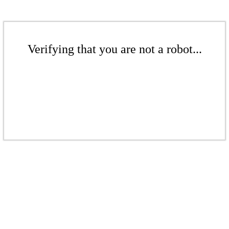
Verifying that you are not a robot...