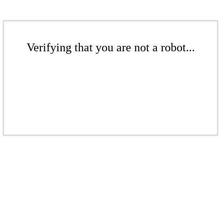
Verifying that you are not a robot...