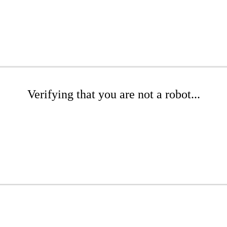
Verifying that you are not a robot...