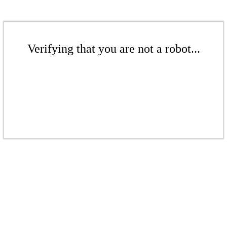
Verifying that you are not a robot...