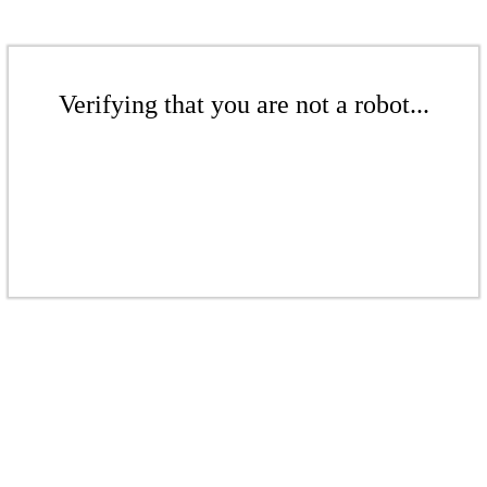
Verifying that you are not a robot...