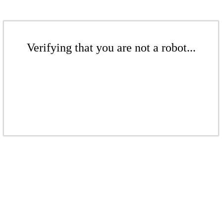
Verifying that you are not a robot...