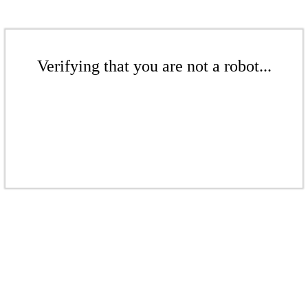
Verifying that you are not a robot...