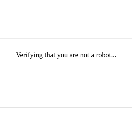
Verifying that you are not a robot...