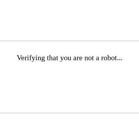
Verifying that you are not a robot...