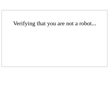
Verifying that you are not a robot...